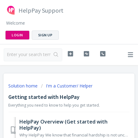
HelpPay Support
Welcome
LOGIN
SIGN UP
Solution home
I'm a Customer/ Helper
Getting started with HelpPay
Everything you need to know to help you get started.
HelpPay Overview (Get started with
HelpPay)
Why HelpPay We know that financial hardship is not uncommon and acute financial hardship can hit anyone. That's why we believe in simplifying the...