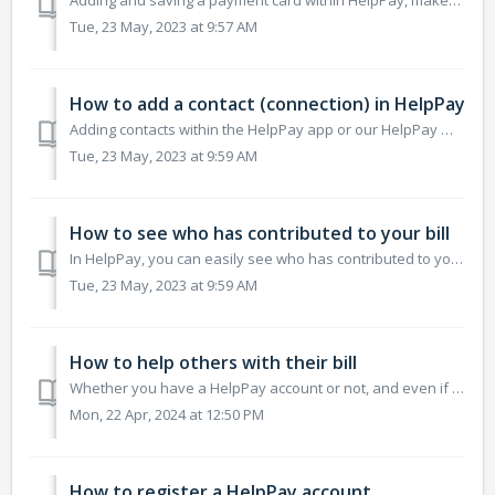
Adding and saving a payment card within HelpPay, makes the process of paying bills, a breeze. Saving payment cards means you can select them on a payment pa...
Tue, 23 May, 2023 at 9:57 AM
How to add a contact (connection) in HelpPay
Adding contacts within the HelpPay app or our HelpPay Web has a range of benefits over sharing bills through a shareable link. Please note that it is free t...
Tue, 23 May, 2023 at 9:59 AM
How to see who has contributed to your bill
In HelpPay, you can easily see who has contributed to your bill. By selecting a bill from the Bills page, you will be able to see a list of who has helped a...
Tue, 23 May, 2023 at 9:59 AM
How to help others with their bill
Whether you have a HelpPay account or not, and even if you don't have the HelpPay app, you can still help someone else with their bill. You can pay or m...
Mon, 22 Apr, 2024 at 12:50 PM
How to register a HelpPay account