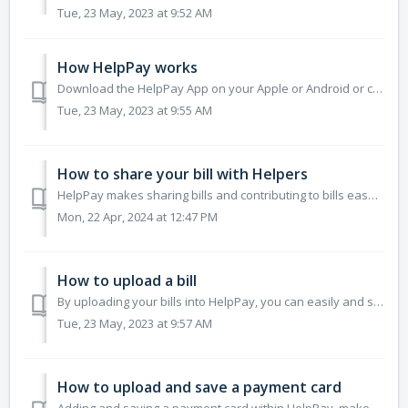
Tue, 23 May, 2023 at 9:52 AM
How HelpPay works
Download the HelpPay App on your Apple or Android or create an account via HelpPay Web (web-browser version of HelpPay) at helppay.app. Log into HelpPay ...
Tue, 23 May, 2023 at 9:55 AM
How to share your bill with Helpers
HelpPay makes sharing bills and contributing to bills easy and secure. Simply upload a bill, share the bill with HelpPay contacts or someone who doesn't...
Mon, 22 Apr, 2024 at 12:47 PM
How to upload a bill
By uploading your bills into HelpPay, you can easily and securely share your bill with others for help and can manage all of your bills in one central locat...
Tue, 23 May, 2023 at 9:57 AM
How to upload and save a payment card