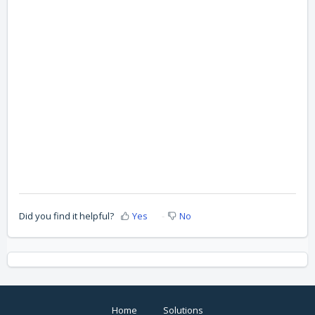
Did you find it helpful?
Yes
No
Home
Solutions