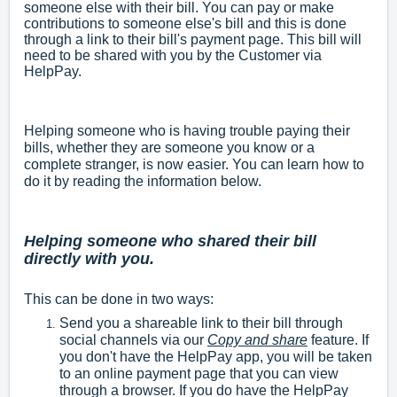
someone else with their bill. You can pay or make
contributions to someone else's bill and this is done
through a link to their bill's payment page. This bill will
need to be shared with you by the Customer via
HelpPay.
Helping someone who is having trouble paying their
bills, whether they are someone you know or a
complete stranger, is now easier. You can learn how to
do it by reading the information below.
Helping someone who shared their bill
directly with you.
This can be done in two ways:
Send you a shareable link to their bill through
social channels via our
Copy and share
feature. If
you don't have the HelpPay app, you will be taken
to an online payment page that you can view
through a browser. If you do have the HelpPay