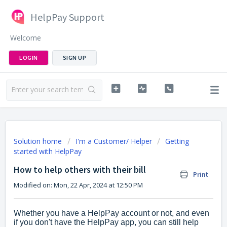
HelpPay Support
Welcome
LOGIN
SIGN UP
Solution home
I'm a Customer/ Helper
Getting
started with HelpPay
How to help others with their bill
Print
Modified on: Mon, 22 Apr, 2024 at 12:50 PM
Whether you have a HelpPay account or not, and even
if you don't have the HelpPay app, you can still help