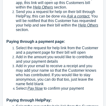
app, this link will open up this Customers bill
within the
Help Others
section.
Send you a request for help on their bill through
HelpPay, this can be done via
Ask a contact.
You
will be notified that this Customer has requested
your help and see their bill within the
Help Others
section.
Paying through a payment page:
Select the request for help link from the Customer
and a payment page for their bill will open
Add in the amount you would like to contribute
and your payment details
Add in your email to receive a receipt and you
may add your name so that the Customer knows
who has contributed. If you would like to stay
anonymous, you can do that too, just leave the
name field blank
Select
Pay Now
to confirm your payment
Paying through HelpPay: