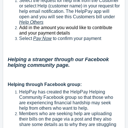
Select the request for help link from the Customer
or select Help (customer name) in your request for
help email notification. The HelpPay app will
open and you will see this Customers bill under
Help Others
Add in the amount you would like to contribute
and your payment details
Select
Pay Now
to confirm your payment
Helping a stranger through our Facebook
helping community page.
Helping through Facebook group:
HelpPay has created the HelpPay Helping
Community Facebook group so that those who
are experiencing financial hardship may seek
help from others who want to help.
Members who are seeking help are uploading
their bills on the page via a post and they also
share some details as to why they are struggling