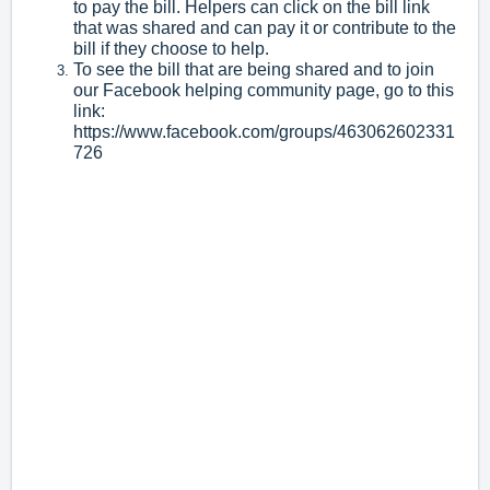
to pay the bill. Helpers can click on the bill link
that was shared and can pay it or contribute to the
bill if they choose to help.
To see the bill that are being shared and to join
our Facebook helping community page, go to this
link:
https://www.facebook.com/groups/463062602331
726