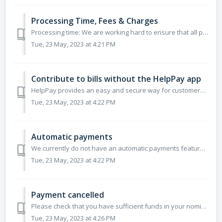
Processing Time, Fees & Charges
Processing time: We are working hard to ensure that all payments are processed as quickly as possible. Please allow for current processing times of 2 bu...
Tue, 23 May, 2023 at 4:21 PM
Contribute to bills without the HelpPay app
HelpPay provides an easy and secure way for customers to share their bills and get help from those that care. If you are looking to help someone in need, He...
Tue, 23 May, 2023 at 4:22 PM
Automatic payments
We currently do not have an automatic payments feature but we are working on releasing this feature in the near future. This will allow you to make reg...
Tue, 23 May, 2023 at 4:22 PM
Payment cancelled
Please check that you have sufficient funds in your nominated payment method. If you have sufficient funds and your payment has been canceled, your payment ...
Tue, 23 May, 2023 at 4:26 PM