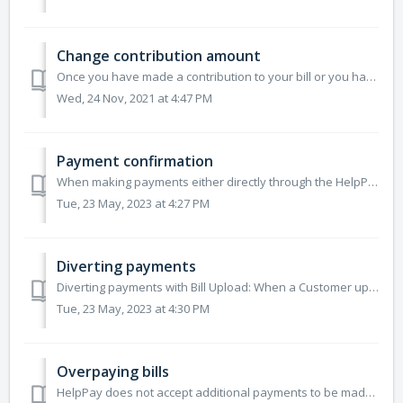
Change contribution amount
Once you have made a contribution to your bill or you have contributed to someone else's bill and have confirmed your payment, either through the public...
Wed, 24 Nov, 2021 at 4:47 PM
Payment confirmation
When making payments either directly through the HelpPay app or through our HelpPay payment page through your browser, you will always receive a confirmatio...
Tue, 23 May, 2023 at 4:27 PM
Diverting payments
Diverting payments with Bill Upload: When a Customer uploads their own bill, the Customer must enter a valid BPAY biller code and reference number. We use ...
Tue, 23 May, 2023 at 4:30 PM
Overpaying bills
HelpPay does not accept additional payments to be made above the amount due on a certain bill at this time. We only allow the maximum outstanding bill amoun...