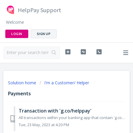
HelpPay Support
Welcome
LOGIN
SIGN UP
Solution home
I'm a Customer/ Helper
Payments
Transaction with 'g.co/helppay'
All transactions within your banking app that contain 'g.co/helppay' in the business name, are Google Pay Transactions. These transactions are not i...
Tue, 23 May, 2023 at 4:20 PM