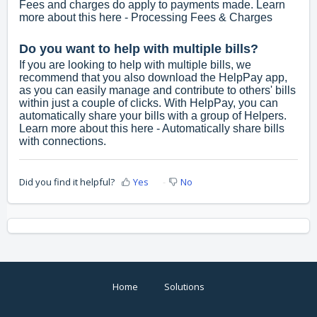
Fees and charges do apply to payments made. Learn
more about this here -
Processing Fees & Charges
Do you want to help with multiple bills?
If you are looking to help with multiple bills, we
recommend that you also download the HelpPay app,
as you can easily manage and contribute to others' bills
within just a couple of clicks. With HelpPay, you can
automatically share your bills with a group of Helpers.
Learn more about this here -
Automatically share bills
with connections.
Did you find it helpful?
Yes
No
Home
Solutions