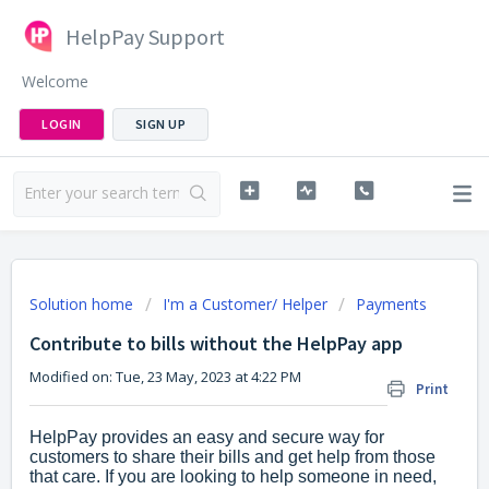
HelpPay Support
Welcome
LOGIN
SIGN UP
Solution home
I'm a Customer/ Helper
Payments
Contribute to bills without the HelpPay app
Modified on: Tue, 23 May, 2023 at 4:22 PM
Print
HelpPay provides an easy and secure way for
customers to share their bills and get help from those
that care. If you are looking to help someone in need,