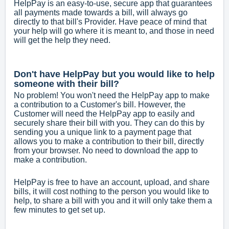
HelpPay is an easy-to-use, secure app that guarantees
all payments made towards a bill, will always go
directly to that bill's Provider. Have peace of mind that
your help will go where it is meant to, and those in need
will get the help they need.
Don't have HelpPay but you would like to help
someone with their bill?
No problem! You won't need the HelpPay app to make
a contribution to a Customer's bill. However, the
Customer will need the HelpPay app to easily and
securely share their bill with you. They can do this by
sending you a unique link to a payment page that
allows you to make a contribution to their bill, directly
from your browser. No need to download the app to
make a contribution.
HelpPay is free to have an account, upload, and share
bills, it will cost nothing to the person you would like to
help, to share a bill with you and it will only take them a
few minutes to get set up.