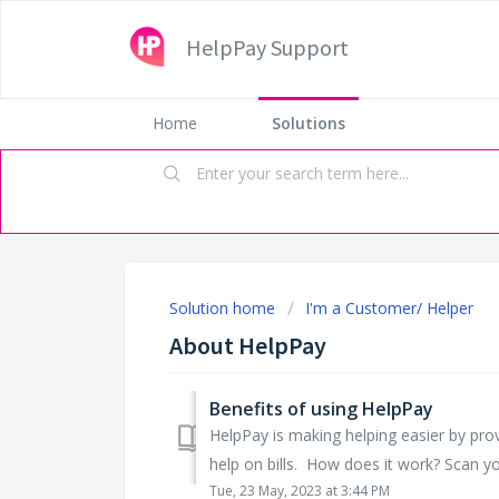
HelpPay Support
Home
Solutions
Solution home
I'm a Customer/ Helper
About HelpPay
Benefits of using HelpPay
HelpPay is making helping easier by pro
help on bills. How does it work? Scan your
Tue, 23 May, 2023 at 3:44 PM