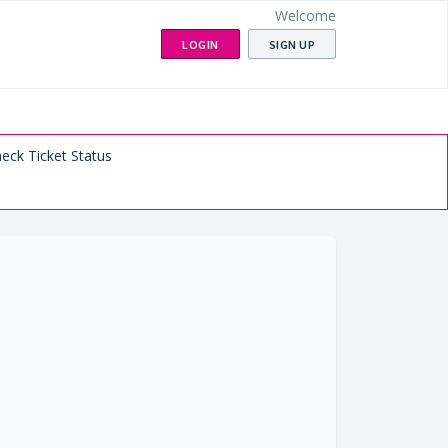
Welcome
LOGIN
SIGN UP
eck Ticket Status