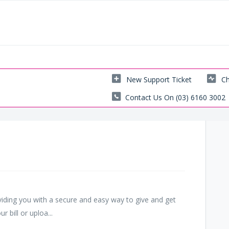
New Support Ticket
Ch
Contact Us On (03) 6160 3002
viding you with a secure and easy way to give and get
 bill or uploa...