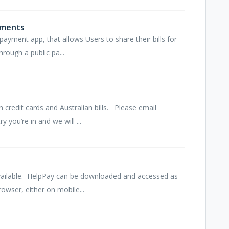
ements
payment app, that allows Users to share their bills for
hrough a public pa...
n credit cards and Australian bills. Please email
you’re in and we will ...
vailable. HelpPay can be downloaded and accessed as
wser, either on mobile...