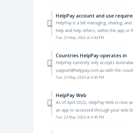
HelpPay account and use requir
HelpPay is a bill managing, sharing, and 
help and help others, within the app or t
Tue, 23 May, 2023 at 3:44 PM
Countries HelpPay operates in
HelpPay currently only accepts Australia
support@helppay.com.au with the country 
Tue, 23 May, 2023 at 3:45 PM
HelpPay Web
As of April 2022, HelpPay Web is now a
an app or accessed through your web bro
Tue, 23 May, 2023 at 3:45 PM