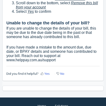
Scroll down to the bottom, select
Remove this bill
from your account
Select
Yes
to confirm
Unable to change the details of your bill?
If you are unable to change the details of your bill, this
may be due to the due date being in the past or that
someone has already contributed to this bill.
If you have made a mistake to the amount due, due
date, or BPAY details and someone has contributed to
your bill. Reach out to support at
www.helppay.com.au/support
Did you find it helpful?
Yes
No
Home
Solutions