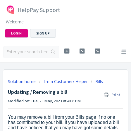
HelpPay Support
Welcome
LOGIN
SIGN UP
Solution home
I'm a Customer/ Helper
Bills
Updating / Removing a bill
Print
Modified on: Tue, 23 May, 2023 at 4:06 PM
You may remove a bill from your Bills page if no one
has contributed to your bill. If you have uploaded a bill
and have noticed that you may have got some details