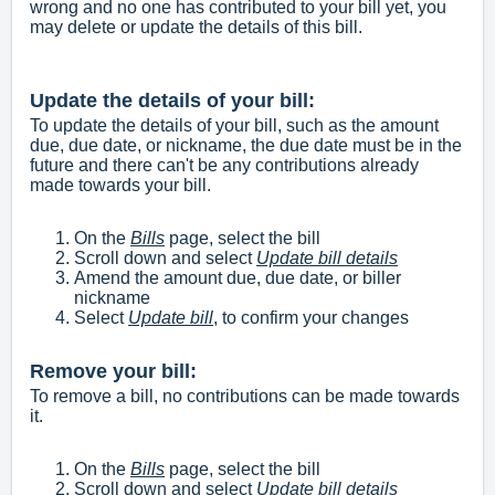
wrong and no one has contributed to your bill yet, you
may delete or update the details of this bill.
Update the details of your bill:
To update the details of your bill, such as the amount
due, due date, or nickname, the due date must be in the
future and there can't be any contributions already
made towards your bill.
On the
Bills
page, select the bill
Scroll down and select
Update bill details
Amend the amount due, due date, or biller
nickname
Select
Update bill
, to confirm your changes
Remove your bill:
To remove a bill, no contributions can be made towards
it.
On the
Bills
page, select the bill
Scroll down and select
Update bill details