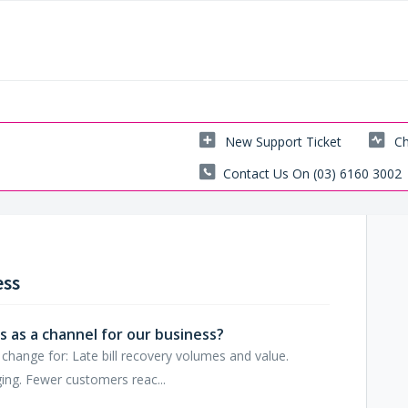
New Support Ticket
Ch
Contact Us On (03) 6160 3002
ess
 as a channel for our business?
hange for: Late bill recovery volumes and value.
ing. Fewer customers reac...