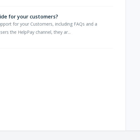
ide for your customers?
upport for your Customers, including FAQs and a
rs the HelpPay channel, they ar...