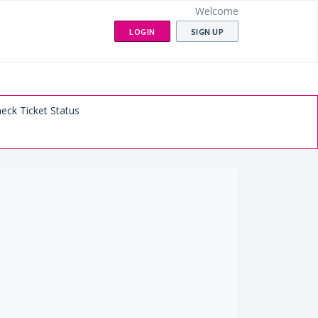
Welcome
LOGIN
SIGN UP
eck Ticket Status