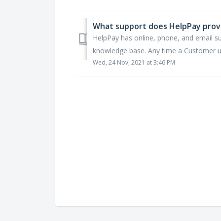
What support does HelpPay prov
HelpPay has online, phone, and email s
knowledge base. Any time a Customer use
Wed, 24 Nov, 2021 at 3:46 PM