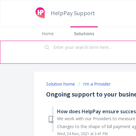
HelpPay Support
Home
Solutions
Solution home
I'm a Provider
Ongoing support to your busin
How does HelpPay ensure success
We work with our Providers to measure c
Changes to the shape of bill payment ag
Wed, 24 Nov, 2021 at 3:41 PM