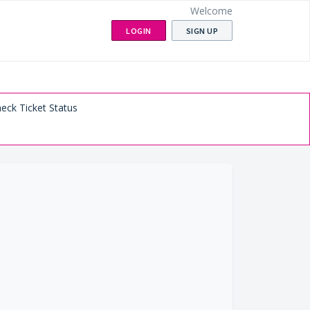
Welcome
LOGIN
SIGN UP
eck Ticket Status