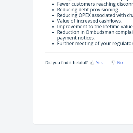
Fewer customers reaching disconne
Reducing debt provisioning.
Reducing OPEX associated with cha
Value of increased cashflows.
Improvement to the lifetime value
Reduction in Ombudsman complain
payment notices.
Further meeting of your regulato
Did you find it helpful?
Yes
No