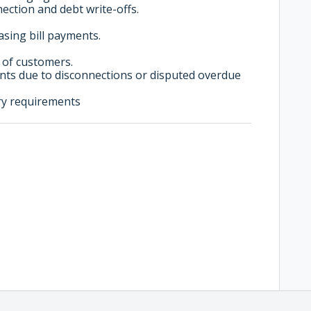
ction and debt write-offs.
sing bill payments.
 of customers.
ts due to disconnections or disputed overdue
ry requirements