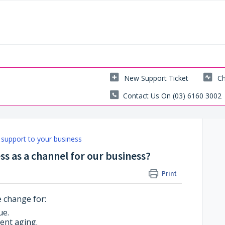
New Support Ticket
Ch
Contact Us On (03) 6160 3002
support to your business
s as a channel for our business?
Print
 change for:
ue.
ent aging.