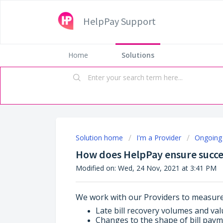
HelpPay Support
Home
Solutions
Solution home
I'm a Provider
Ongoing 
How does HelpPay ensure succes
Modified on: Wed, 24 Nov, 2021 at 3:41 PM
We work with our Providers to measure
Late bill recovery volumes and val
Changes to the shape of bill paym