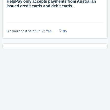
HelpPay only accepts payments from Australian
issued credit cards and debit cards.
Did you find it helpful?
Yes
No