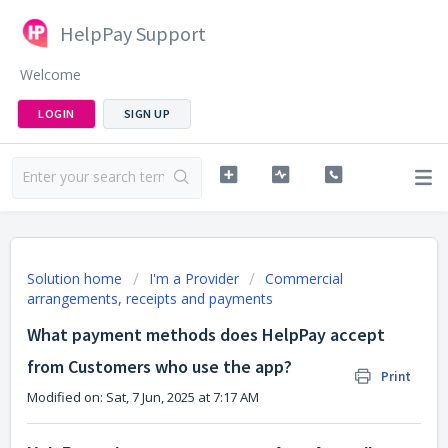
HelpPay Support
Welcome
LOGIN
SIGN UP
Solution home
I'm a Provider
Commercial
arrangements, receipts and payments
What payment methods does HelpPay accept
from Customers who use the app?
Print
Modified on: Sat, 7 Jun, 2025 at 7:17 AM