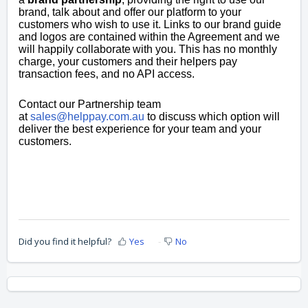
brand, talk about and offer our platform to your
customers who wish to use it. Links to our brand guide
and logos are contained within the Agreement and we
will happily collaborate with you. This has no
monthly
charge, y
our customers and their helpers pay
transaction fees, and n
o API access.
Contact our Partnership team
at
sales@helppay.com.au
to discuss which option will
deliver the best experience for your team and your
customers.
Did you find it helpful?
Yes
No