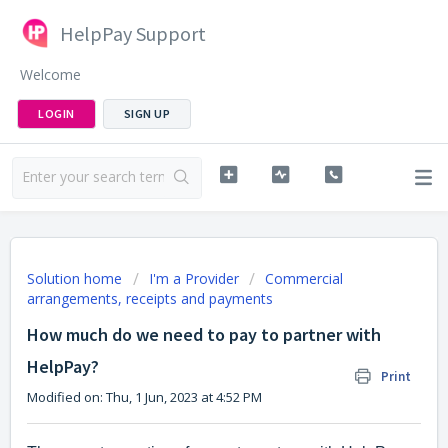
HelpPay Support
Welcome
LOGIN
SIGN UP
Solution home
I'm a Provider
Commercial
arrangements, receipts and payments
How much do we need to pay to partner with
HelpPay?
Print
Modified on: Thu, 1 Jun, 2023 at 4:52 PM