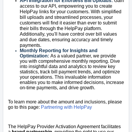
API Integration for Effortless Bill Uploads:
Gain
access to our API, empowering you to create
HelpPay links for your customers. With simplified
bill uploads and streamlined processes, your
customers will find it easier than ever to submit
their bills through the HelpPay platform.
Additionally, you'll have control over bill values
and due dates, ensuring accuracy and timely
payments.
Monthly Reporting for Insights and
Optimization:
As a valued partner, we provide
you with comprehensive monthly reporting. Dive
into insightful data and analytics to review key
statistics, track bill payment trends, and optimize
your operations. This invaluable information
enables you to make informed decisions, increase
on-time payments, and drive growth.
To learn more about the amount and inclusions, please
go to this page:
Partnering with HelpPay
The HelpPay Provider Activation Agreement facilitates
a
brand partnership
, providing the right to use our