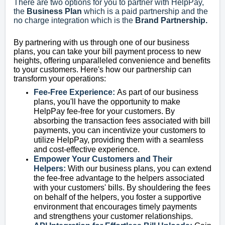
There are two options for you to partner with HelpPay,
the
Business Plan
which is a paid
partnership and the
no charge integration which is the
Brand Partnership.
By partnering with us through one of our business
plans, you can take your bill payment process to new
heights, offering unparalleled convenience and benefits
to your customers. Here's how our partnership can
transform your operations:
Fee-Free Experience:
As part of our business
plans, you'll have the opportunity to make
HelpPay fee-free for your customers. By
absorbing the transaction fees associated with bill
payments, you can incentivize your customers to
utilize HelpPay, providing them with a seamless
and cost-effective experience.
Empower Your Customers and Their
Helpers:
With our business plans, you can extend
the fee-free advantage to the helpers associated
with your customers' bills. By shouldering the fees
on behalf of the helpers, you foster a supportive
environment that encourages timely payments
and strengthens your customer relationships.