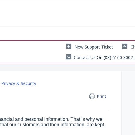
New Support Ticket
Ch
Contact Us On (03) 6160 3002
Privacy & Security
Print
inancial and personal information. That is why we
hat our customers and their information, are kept