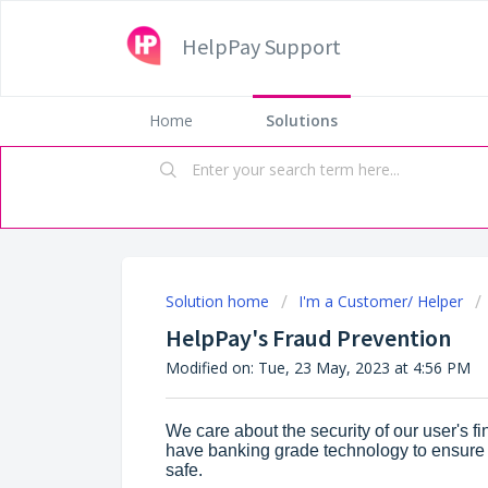
HelpPay Support
Home
Solutions
Solution home
I'm a Customer/ Helper
HelpPay's Fraud Prevention
Modified on: Tue, 23 May, 2023 at 4:56 PM
We care about the security of our user's f
have banking grade technology to ensure t
safe.