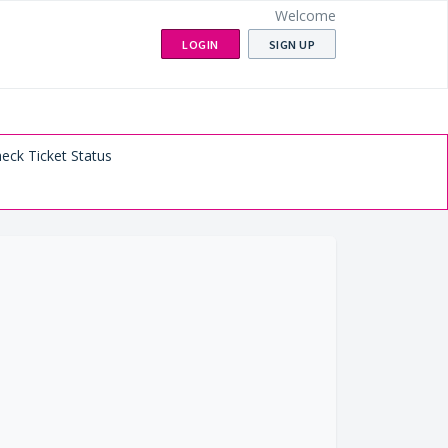
Welcome
LOGIN
SIGN UP
eck Ticket Status