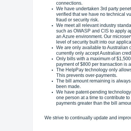
connections.
We have undertaken 3rd party penetr
verified that we have no technical vu
fraud or security risk.
We meet all relevant industry stand
such as OWASP and CIS to apply app
an Azure environment. Our microserv
level of security built into our appl
We are only available to Australia
currently only accept Australian cred
Only bills with a maximum of $1,50
payment of $800 per transaction is a
The HelpPay technology only allows o
This prevents over-payments.
The bill amount remaining is always
been made.
We have patent-pending technology 
one person at a time to contribute to
payments greater than the bill amou
We strive to continually update and impro