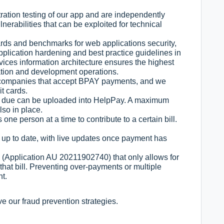
ation testing of our app and are independently
lnerabilities that can be exploited for technical
ards and benchmarks for web applications security,
lication hardening and best practice guidelines in
ices information architecture ensures the highest
ication and development operations.
n companies that accept BPAY payments, and we
it cards.
0 due can be uploaded into HelpPay. A maximum
lso in place.
ne person at a time to contribute to a certain bill.
 up to date, with live updates once payment has
(Application AU 20211902740) that only allows for
 that bill. Preventing over-payments or multiple
nt.
ve our fraud prevention strategies.