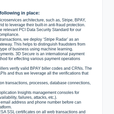
following in place:
croservices architecture, such as, Stripe, BPAY,
 to leverage their built-in anti-fraud protection.
 relevant PCI Data Security Standard for our
Compliance.
 transactions, we deploy ‘Stripe Radar’ as an
teway. This helps to distinguish fraudsters from
type of business using machine learning.
ayments. 3D Secure is an international payment
thod for effecting various payment operations
llers verify valid BPAY biller codes and CRNs. The
Is and thus we leverage all the verifications that
on transactions, processes, database connections,
pplication Insights management consoles for
ilability, failures, attacks, etc.).
e email address and phone number before can
atform.
SA SSL certificates on all web transactions and