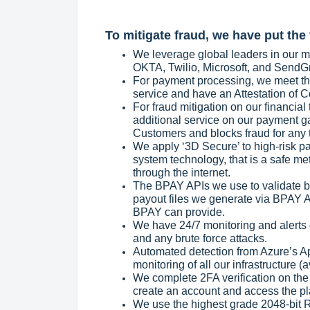
To mitigate fraud, we have put the 
We leverage global leaders in our mi
OKTA, Twilio, Microsoft, and SendGrid
For payment processing, we meet the
service and have an Attestation of 
For fraud mitigation on our financial
additional service on our payment ga
Customers and blocks fraud for any 
We apply ‘3D Secure’ to high-risk p
system technology, that is a safe me
through the internet.
The BPAY APIs we use to validate bi
payout files we generate via BPAY AP
BPAY can provide.
We have 24/7 monitoring and alerts 
and any brute force attacks.
Automated detection from Azure’s A
monitoring of all our infrastructure (ava
We complete 2FA verification on th
create an account and access the pl
We use the highest grade 2048-bit R