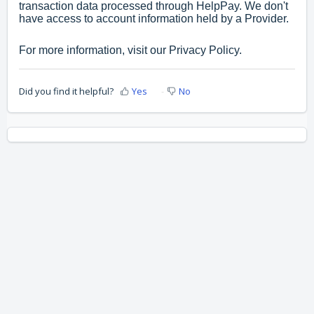
transaction data processed through HelpPay. We don't
have access to account information held by a Provider.
For more information, visit our
Privacy Policy.
Did you find it helpful?
Yes
No