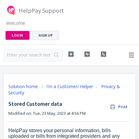
HelpPay Support
Welcome
LOGIN
SIGN UP
Solution home
I'm a Customer/ Helper
Privacy &
Security
Stored Customer data
Print
Modified on: Tue, 23 May, 2023 at 4:56 PM
HelpPay stores your personal information, bills
uploaded or bills from integrated providers and any