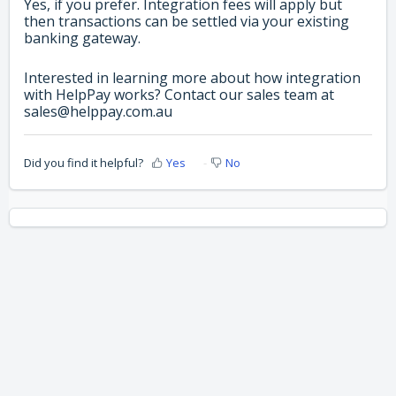
Yes, if you prefer. Integration fees will apply but
then transactions can be settled via your existing
banking gateway.
Interested in learning more about how integration
with HelpPay works? Contact our sales team at
sales@helppay.com.au
Did you find it helpful?
Yes
No