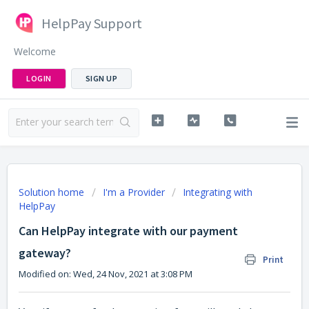
HelpPay Support
Welcome
LOGIN
SIGN UP
Solution home
I'm a Provider
Integrating with
HelpPay
Can HelpPay integrate with our payment
gateway?
Print
Modified on: Wed, 24 Nov, 2021 at 3:08 PM