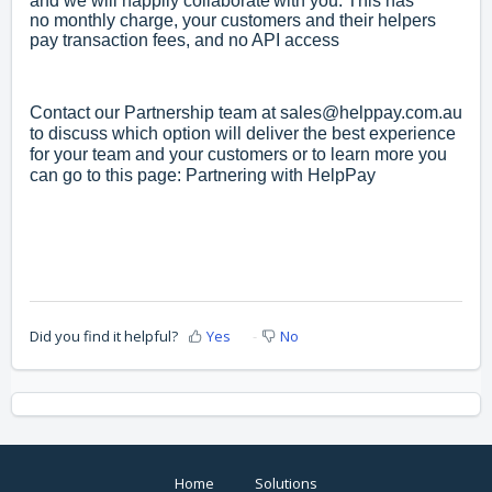
and we will happily collaborate with you. This has
no
monthly charge, y
our customers and their helpers
pay transaction fees, and n
o API access
Contact our Partnership team at
sales@helppay.com.au
to discuss which option will deliver the best experience
for your team and your customers or to learn more you
can go to this page:
Partnering with HelpPay
Did you find it helpful?
Yes
No
Home
Solutions