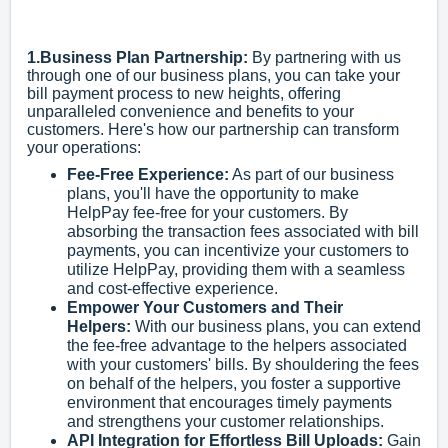
1.Business Plan Partnership:
By partnering with us
through one of our business plans, you can take your
bill payment process to new heights, offering
unparalleled convenience and benefits to your
customers. Here's how our partnership can transform
your operations:
Fee-Free Experience:
As part of our business
plans, you'll have the opportunity to make
HelpPay fee-free for your customers. By
absorbing the transaction fees associated with bill
payments, you can incentivize your customers to
utilize HelpPay, providing them with a seamless
and cost-effective experience.
Empower Your Customers and Their
Helpers:
With our business plans, you can extend
the fee-free advantage to the helpers associated
with your customers' bills. By shouldering the fees
on behalf of the helpers, you foster a supportive
environment that encourages timely payments
and strengthens your customer relationships.
API Integration for Effortless Bill Uploads:
Gain