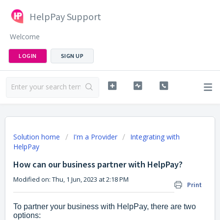
HelpPay Support
Welcome
LOGIN
SIGN UP
Solution home
I'm a Provider
Integrating with
HelpPay
How can our business partner with HelpPay?
Modified on: Thu, 1 Jun, 2023 at 2:18 PM
Print
To partner your business with HelpPay, there are two
options: