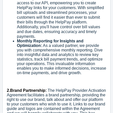
access to our API, empowering you to create
HelpPay links for your customers. With simplified
bill uploads and streamlined processes, your
customers will find it easier than ever to submit
their bills through the HelpPay platform.
Additionally, you'll have control over bill values
and due dates, ensuring accuracy and timely
payments.
Monthly Reporting for Insights and
Optimization:
As a valued partner, we provide
you with comprehensive monthly reporting. Dive
into insightful data and analytics to review key
statistics, track bill payment trends, and optimize
your operations. This invaluable information
enables you to make informed decisions, increase
on-time payments, and drive growth.
2.Brand Partnership:
The HelpPay Provider Activation
Agreement facilitates a brand partnership, providing the
right to use our brand, talk about and offer our platform
to your customers who wish to use it. Links to our brand
guide and logos are contained within the Agreement